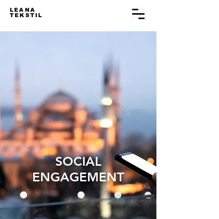
LEANA
TEKSTIL
SOCIAL
ENGAGEMENT