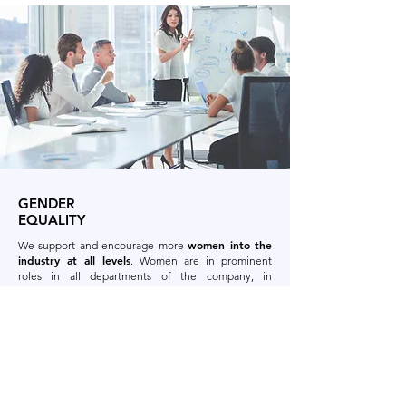
GENDER
EQUALITY
women into the
We support and encourage more
industry at all levels
. Women are in prominent
roles in all departments of the company, in
everything from sales, customer service, production,
including Heads of Departments.