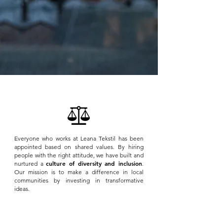
Everyone who works at Leana Tekstil has been
appointed based on shared values. By hiring
people with the right attitude, we have built and
culture of diversity and inclusion
nurtured a
.
Our mission is to make a difference in local
communities by investing in transformative
ideas.