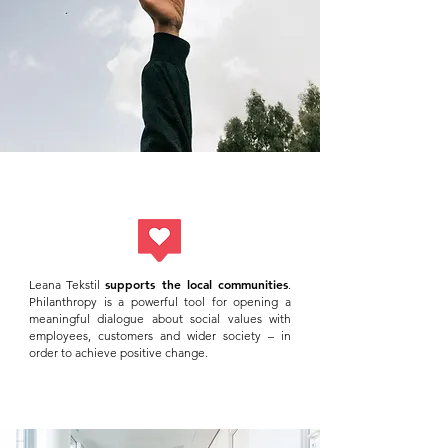
supports the local communities
Leana Tekstil
.
Philanthropy is a powerful tool for opening a
meaningful dialogue about social values with
employees, customers and wider society – in
order to achieve positive change.