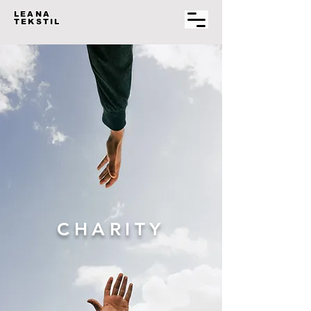
LEANA
TEKSTIL
CHARITY