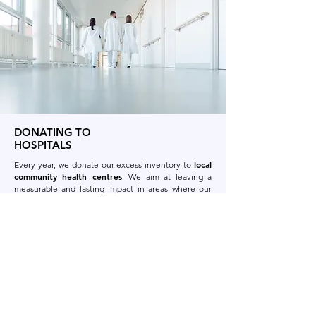
DONATING TO
HOSPITALS
local
Every year, we donate our excess inventory to
community health centres
.
We aim at leaving a
measurable and lasting impact in areas where our
employees live and work.